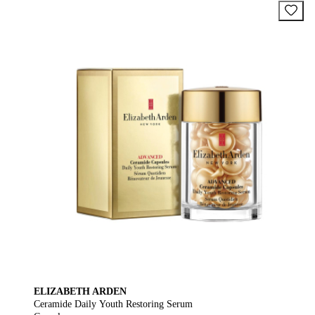
ELIZABETH ARDEN
Ceramide Daily Youth Restoring Serum