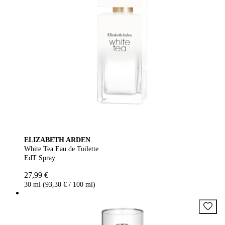
ELIZABETH ARDEN
White Tea Eau de Toilette
EdT Spray
27,99 €
30 ml (93,30 € / 100 ml)