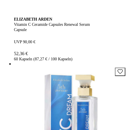
ELIZABETH ARDEN
Vitamin C Ceramide Capsules Renewal Serum
Capsule
UVP 90,00 €
52,36 €
60 Kapseln (87,27 € / 100 Kapseln)