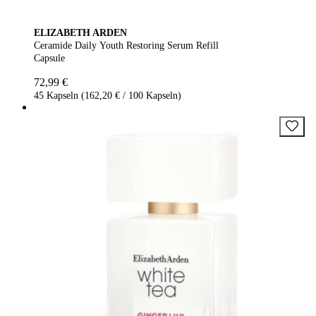
ELIZABETH ARDEN
Ceramide Daily Youth Restoring Serum Refill
Capsule
72,99 €
45 Kapseln (162,20 € / 100 Kapseln)