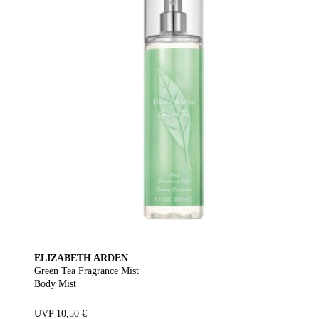
ELIZABETH ARDEN
Green Tea Fragrance Mist
Body Mist
UVP 10,50 €