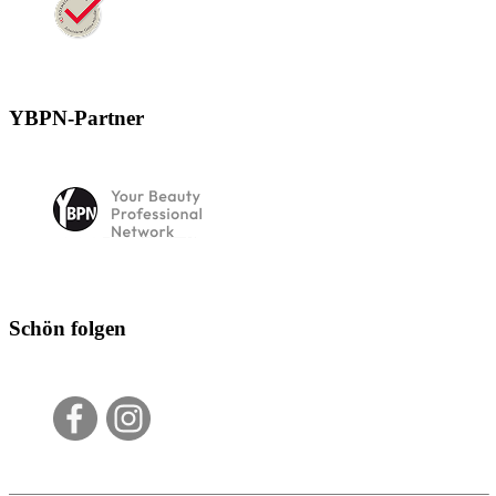
YBPN-Partner
Schön folgen