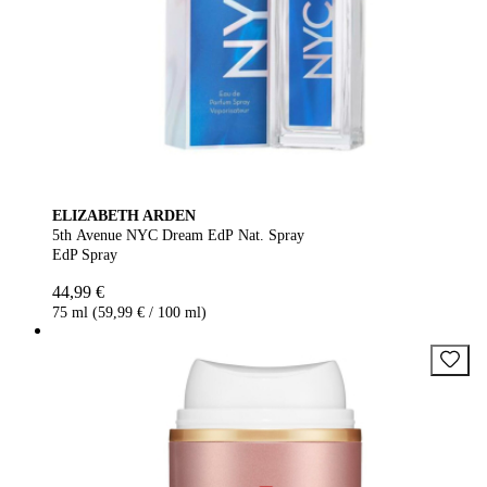
ELIZABETH ARDEN
5th Avenue NYC Dream EdP Nat. Spray
EdP Spray
44,99 €
75 ml (59,99 € / 100 ml)