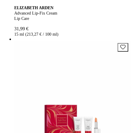
ELIZABETH ARDEN
Advanced Lip-Fix Cream
Lip Care
31,99 €
15 ml (213,27 € / 100 ml)