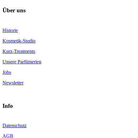
Über uns
Historie
Kosmetik-Studio
Kurz-Treatments
Unsere Parfümerien
Jobs
Newsletter
Info
Datenschutz
AGB